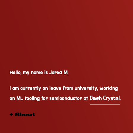
Hello, my name is Jared M.
I am currently on leave from university, working
on ML tooling for semiconductor at
.
Dash Crystal
+ About